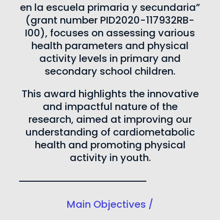
en la escuela primaria y secundaria”
(grant number PID2020-117932RB-
I00), focuses on assessing various
health parameters and physical
activity levels in primary and
secondary school children.
This award highlights the innovative
and impactful nature of the
research, aimed at improving our
understanding of cardiometabolic
health and promoting physical
activity in youth.
Main Objectives /