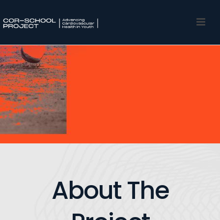
About The