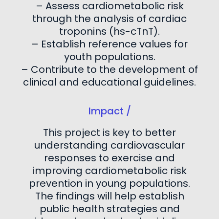
– Assess cardiometabolic risk
through the analysis of cardiac
troponins (hs-cTnT).
– Establish reference values for
youth populations.
– Contribute to the development of
clinical and educational guidelines.
Impact /
This project is key to better
understanding cardiovascular
responses to exercise and
improving cardiometabolic risk
prevention in young populations.
The findings will help establish
public health strategies and