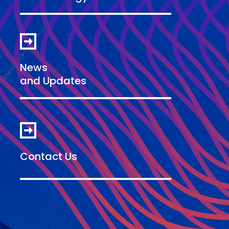
News
and Updates
Contact Us