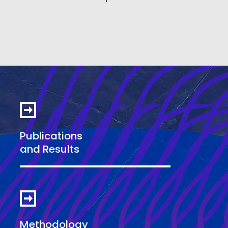
Publications
and Results
Methodology