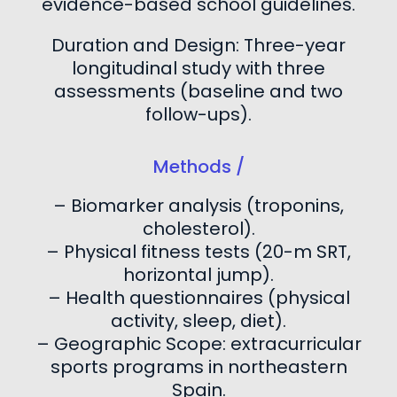
evidence-based school guidelines.
Duration and Design: Three-year
longitudinal study with three
assessments (baseline and two
follow-ups).
Methods /
– Biomarker analysis (troponins,
cholesterol).
– Physical fitness tests (20-m SRT,
horizontal jump).
– Health questionnaires (physical
activity, sleep, diet).
– Geographic Scope: extracurricular
sports programs in northeastern
Spain.