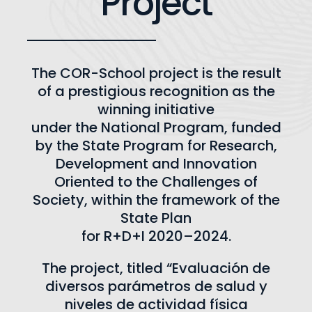
Project
The COR-School project is the result
of a prestigious recognition as the
winning initiative
under the National Program, funded
by the State Program for Research,
Development and Innovation
Oriented to the Challenges of
Society, within the framework of the
State Plan
for R+D+I 2020–2024.
The project, titled “Evaluación de
diversos parámetros de salud y
niveles de actividad física